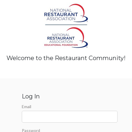
Welcome to the Restaurant Community!
Log In
Email
Password