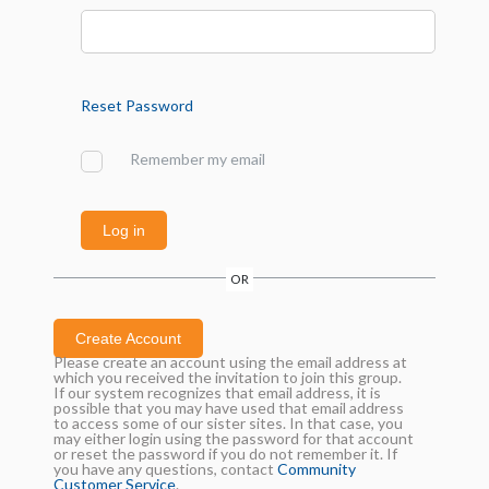
Reset Password
Remember my email
Log in
OR
Create Account
Please create an account using the email address at
which you received the invitation to join this group.
If our system recognizes that email address, it is
possible that you may have used that email address
to access some of our sister sites. In that case, you
may either login using the password for that account
or reset the password if you do not remember it. If
you have any questions, contact
Community
Customer Service
.