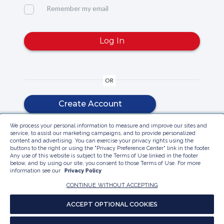
Remember my email
Log In
OR
Create Account
We process your personal information to measure and improve our sites and
service, to assist our marketing campaigns, and to provide personalized
content and advertising. You can exercise your privacy rights using the
buttons to the right or using the "Privacy Preference Center" link in the footer.
Any use of this website is subject to the Terms of Use linked in the footer
below, and by using our site, you consent to those Terms of Use. For more
information see our
Privacy Policy
Contact Customer Care
Privacy Policy
Do Not Sell My Personal Information
PRIVACY PREFERENCE CENTER
Accessibility
CONTINUE WITHOUT ACCEPTING
Report a website accessibility issues
ACCEPT OPTIONAL COOKIES