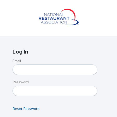
Log In
Email
Password
Reset Password